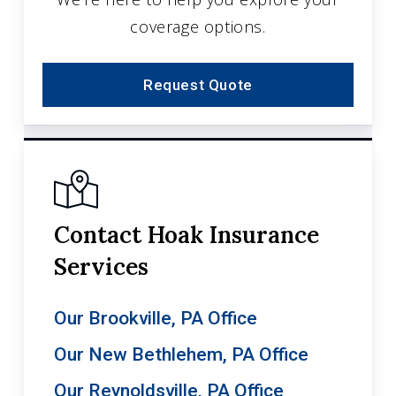
coverage options.
Request Quote
Contact Hoak Insurance
Services
Our Brookville, PA Office
Our New Bethlehem, PA Office
Our Reynoldsville, PA Office