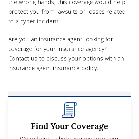
the wrong hands, this coverage would help
protect you from lawsuits or losses related
to a cyber incident.
Are you an insurance agent looking for
coverage for your insurance agency?
Contact us to discuss your options with an
insurance agent insurance policy.
Find Your Coverage
We’re here to help you explore your