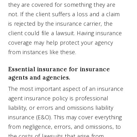
they are covered for something they are
not. If the client suffers a loss and a claim
is rejected by the insurance carrier, the
client could file a lawsuit. Having insurance
coverage may help protect your agency
from instances like these.
Essential insurance for insurance
agents and agencies.
The most important aspect of an insurance
agent insurance policy is professional
liability, or errors and omissions liability
insurance (E&O). This may cover everything
from negligence, errors, and omissions, to
the costs of lawsuits that arise from