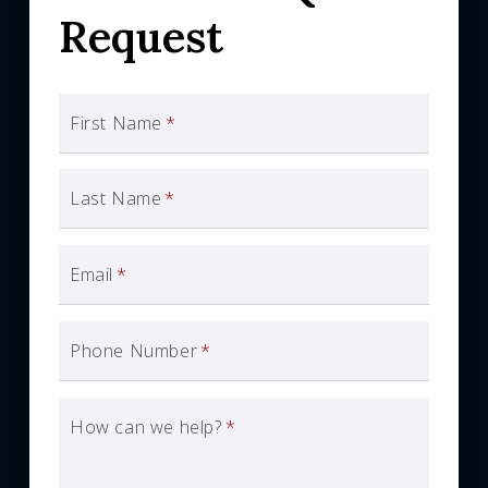
Request
First Name
*
Last Name
*
Email
*
Phone Number
*
How can we help?
*