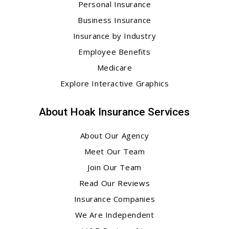
Personal Insurance
Business Insurance
Insurance by Industry
Employee Benefits
Medicare
Explore Interactive Graphics
About Hoak Insurance Services
About Our Agency
Meet Our Team
Join Our Team
Read Our Reviews
Insurance Companies
We Are Independent