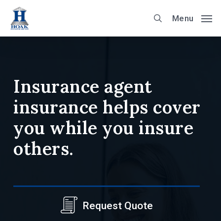
Skip
Menu
to
main
content
Insurance agent
insurance helps cover
you while you insure
others.
Request Quote