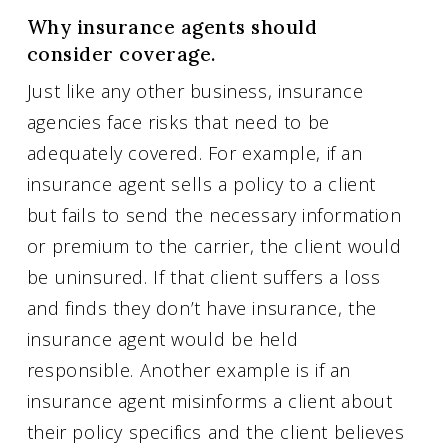
Why insurance agents should
consider coverage.
Just like any other business, insurance
agencies face risks that need to be
adequately covered. For example, if an
insurance agent sells a policy to a client
but fails to send the necessary information
or premium to the carrier, the client would
be uninsured. If that client suffers a loss
and finds they don’t have insurance, the
insurance agent would be held
responsible. Another example is if an
insurance agent misinforms a client about
their policy specifics and the client believes