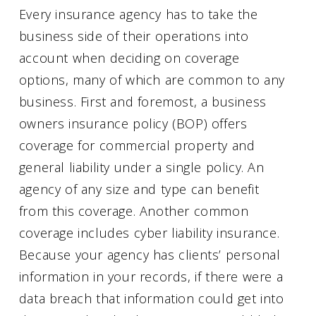
Every insurance agency has to take the
business side of their operations into
account when deciding on coverage
options, many of which are common to any
business. First and foremost, a business
owners insurance policy (BOP) offers
coverage for commercial property and
general liability under a single policy. An
agency of any size and type can benefit
from this coverage. Another common
coverage includes cyber liability insurance.
Because your agency has clients’ personal
information in your records, if there were a
data breach that information could get into