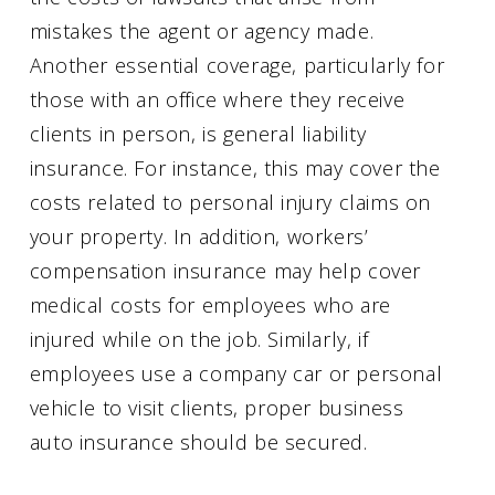
mistakes the agent or agency made.
Another essential coverage, particularly for
those with an office where they receive
clients in person, is general liability
insurance. For instance, this may cover the
costs related to personal injury claims on
your property. In addition, workers’
compensation insurance may help cover
medical costs for employees who are
injured while on the job. Similarly, if
employees use a company car or personal
vehicle to visit clients, proper business
auto insurance should be secured.