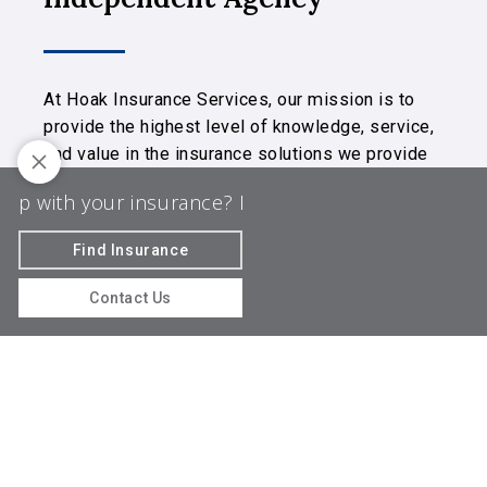
At Hoak Insurance Services, our mission is to
provide the highest level of knowledge, service,
and value in the insurance solutions we provide
to you.
 with your insurance? Let us guide the way!
Do yo
We are licensed in MD, NC, OH, and PA.
Find Insurance
© 2026 Hoak Insurance Services | Powered
by
Agency Revolution
| All rights reserved |
Privacy
Contact Us
Policy
Clickable Coverage® is a registered trademark of FMG Suite,
LLC, d/b/a Agency Revolution.