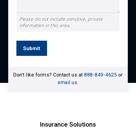
Please do not include sensitive, private
information in this area.
Submit
Don’t like forms? Contact us at
888-849-4625
or
email us
.
Insurance Solutions