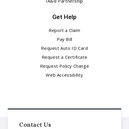
IA&B Partnership
Get Help
Report a Claim
Pay Bill
Request Auto ID Card
Request a Certificate
Request Policy Change
Web Accessibility
Contact Us