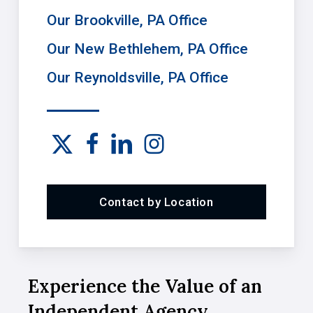
Our Brookville, PA Office
Our New Bethlehem, PA Office
Our Reynoldsville, PA Office
Contact by Location
Experience the Value of an
Independent Agency