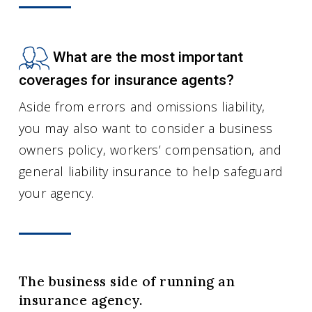
What are the most important
coverages for insurance agents?
Aside from errors and omissions liability,
you may also want to consider a business
owners policy, workers’ compensation, and
general liability insurance to help safeguard
your agency.
The business side of running an
insurance agency.