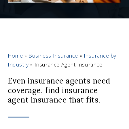
Home
»
Business Insurance
»
Insurance by
Industry
»
Insurance Agent Insurance
Even insurance agents need
coverage, find insurance
agent insurance that fits.