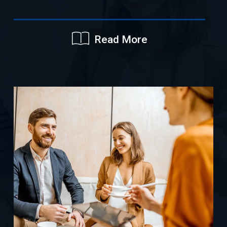
Read More