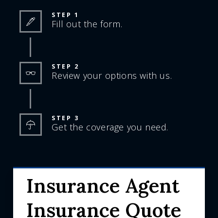
STEP 1
Fill out the form.
STEP 2
Review your options with us.
STEP 3
Get the coverage you need.
Insurance Agent
Insurance Quote