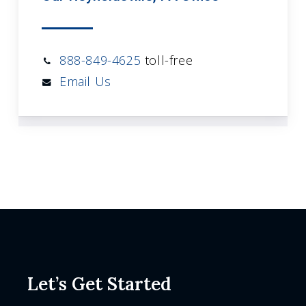
888-849-4625
toll-free
Email Us
Let’s Get Started