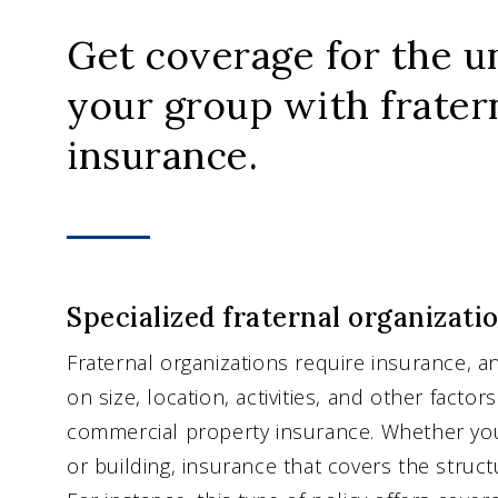
Get coverage for the u
your group with frater
insurance.
Specialized fraternal organizati
Fraternal organizations require insurance, a
on size, location, activities, and other factor
commercial property insurance. Whether you
or building, insurance that covers the struct