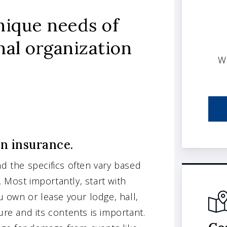
nique needs of
nal organization
W
on insurance.
nd the specifics often vary based
s. Most importantly, start with
 own or lease your lodge, hall,
ure and its contents is important.