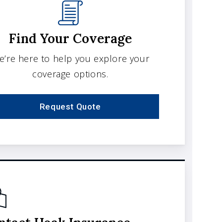
Find Your Coverage
e’re here to help you explore your
coverage options.
Request Quote