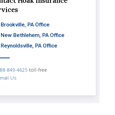
ntact Hoak Insurance
rvices
Brookville, PA Office
 New Bethlehem, PA Office
 Reynoldsville, PA Office
88-849-4625
toll-free
mail Us