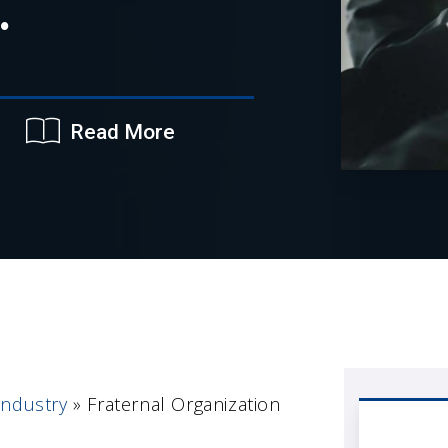
.
Read More
Industry
»
Fraternal Organization