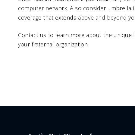
computer network. Also consider umbrella i
coverage that extends above and beyond your 
Contact us to learn more about the unique 
your fraternal organization.