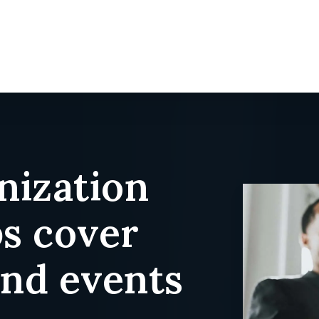
nization
ps cover
and events