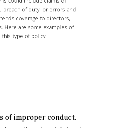
his could include claims of
, breach of duty, or errors and
xtends coverage to directors,
rs. Here are some examples of
this type of policy:
ns of improper conduct.