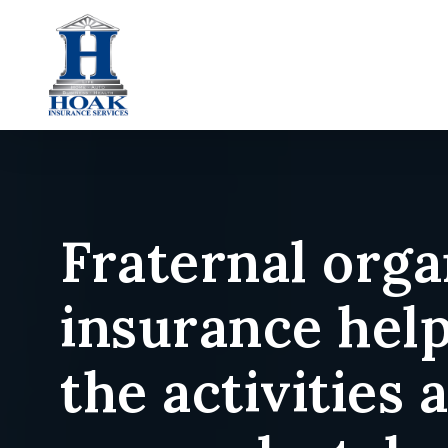
Skip
to
main
content
Fraternal orga
insurance hel
the activities 