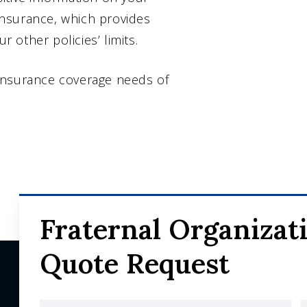
nsurance, which provides
other policies’ limits.
insurance coverage needs of
Fraternal Organizat
Quote Request