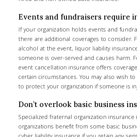
Events and fundraisers require i
If your organization holds events and fundrai
there are additional coverages to consider. F
alcohol at the event, liquor liability insuranc
someone is over-served and causes harm. Fo
event cancellation insurance offers coverage
certain circumstances. You may also wish to g
to protect your organization if someone is i
Don’t overlook basic business in
Specialized fraternal organization insurance
organizations benefit from some basic busin
cyber liability insurance if you retain any se