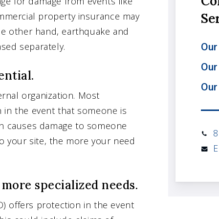
Co
rage for damage from events like
Commercial property insurance may
Se
the other hand, earthquake and
sed separately.
Our 
Our
ential.
Our
ternal organization. Most
on in the event that someone is
tion causes damage to someone
8
to your site, the more your need
E
r more specialized needs.
O) offers protection in the event