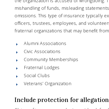
the organization is accused of wrongdoing. T
mishandling of funds, misleading statements
omissions. This type of insurance typically e
officers, trustees, employees, and voluntee
fraternal organizations that may benefit from 
Alumni Associations
Civic Associations
Community Memberships
Fraternal Lodges
Social Clubs
Veterans’ Organization
Include protection for allegatio