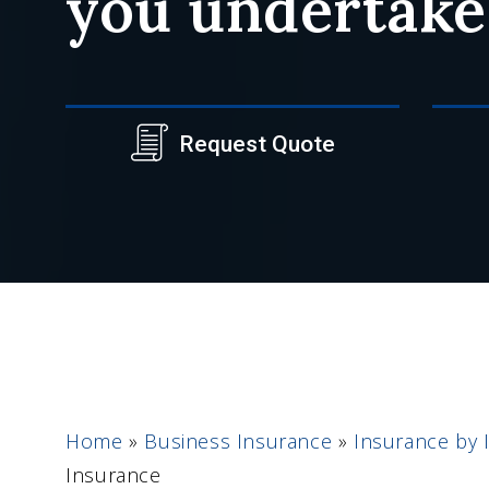
you undertake
Request Quote
Home
»
Business Insurance
»
Insurance by 
Insurance