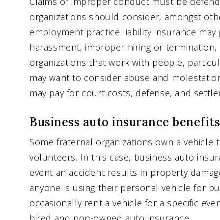
Claims of improper conduct must be defended
organizations should consider, amongst other
employment practice liability insurance may 
harassment, improper hiring or termination, 
organizations that work with people, particula
may want to consider abuse and molestation l
may pay for court costs, defense, and settl
Business auto insurance benefits
Some fraternal organizations own a vehicle t
volunteers. In this case, business auto insu
event an accident results in property damage o
anyone is using their personal vehicle for b
occasionally rent a vehicle for a specific ev
hired and non-owned auto insurance.