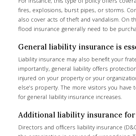
For instance, this type of policy offers cove
fires, explosions, burst pipes, or storms. 
also cover acts of theft and vandalism. On 
flood insurance generally need to be purcha
General liability insurance is ess
Liability insurance may also benefit your fra
importantly, general liability offers protecti
injured on your property or your organiza
else’s property. The more visitors you have 
for general liability insurance increases.
Additional liability insurance fo
Directors and officers liability insurance (D&