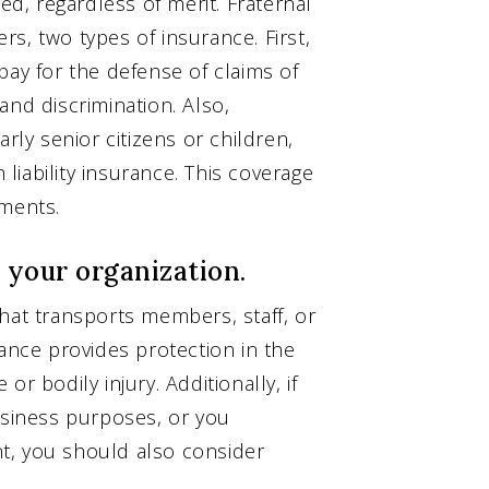
, regardless of merit. Fraternal
s, two types of insurance. First,
pay for the defense of claims of
and discrimination. Also,
rly senior citizens or children,
iability insurance. This coverage
ements.
 your organization.
hat transports members, staff, or
rance provides protection in the
r bodily injury. Additionally, if
usiness purposes, or you
ent, you should also consider