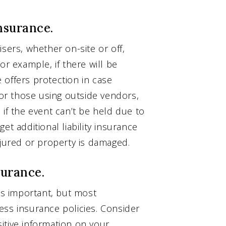
nsurance.
sers, whether on-site or off,
or example, if there will be
e offers protection in case
r those using outside vendors,
 if the event can’t be held due to
et additional liability insurance
njured or property is damaged.
surance.
 is important, but most
ess insurance policies. Consider
nsitive information on your