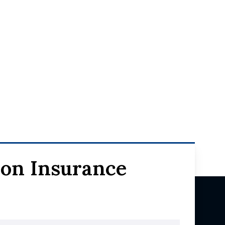
ion Insurance